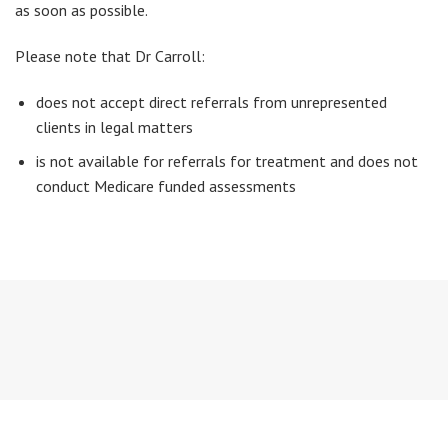
as soon as possible.
Please note that Dr Carroll:
does not accept direct referrals from unrepresented
clients in legal matters
is not available for referrals for treatment and does not
conduct Medicare funded assessments