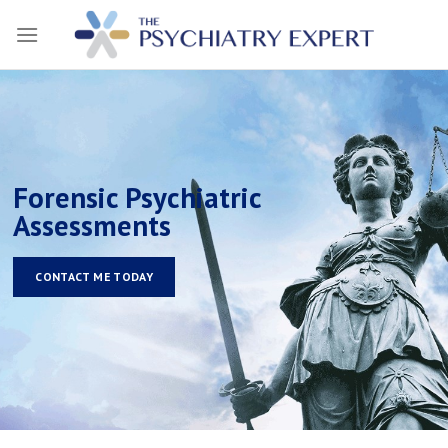
Skip
to
content
Forensic Psychiatric
Assessments
CONTACT ME TODAY