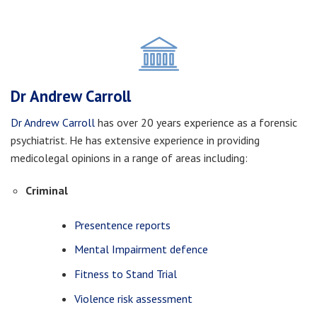
Dr Andrew Carroll
Dr Andrew Carroll
has over 20 years experience as a forensic
psychiatrist. He has extensive experience in providing
medicolegal opinions in a range of areas including:
Criminal
Presentence reports
Mental Impairment defence
Fitness to Stand Trial
Violence risk assessment