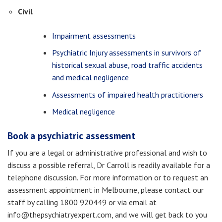
Civil
Impairment assessments
Psychiatric Injury assessments in survivors of
historical sexual abuse, road traffic accidents
and medical negligence
Assessments of impaired health practitioners
Medical negligence
Book a psychiatric assessment
If you are a legal or administrative professional and wish to
discuss a possible referral, Dr Carroll is readily available for a
telephone discussion. For more information or to request an
assessment appointment in Melbourne, please contact our
staff by calling 1800 920449 or via email at
info@thepsychiatryexpert.com, and we will get back to you